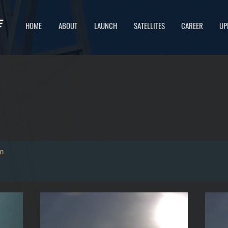
HOME
ABOUT
LAUNCH
SATELLITES
CAREER
UP
IS SPACE.
m