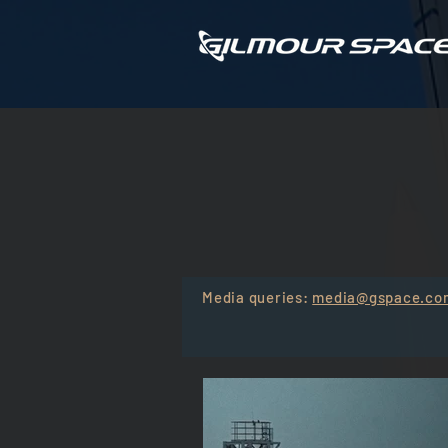
WATCH TH
Media queries:
media@gspace.co