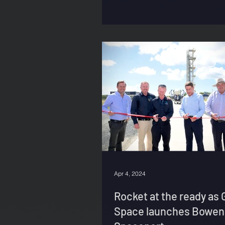
Apr 4, 2024
Rocket at the ready as 
Space launches Bowen