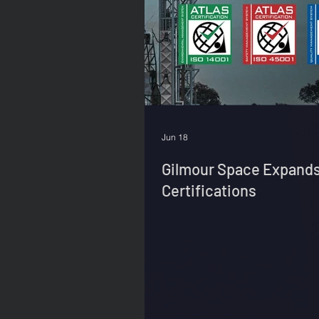
Jun 18
Gilmour Space Expands
Certifications