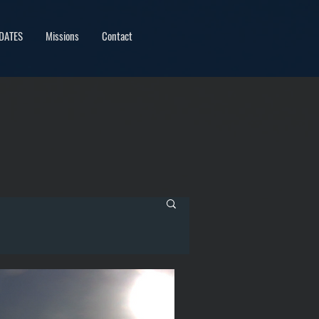
DATES
Missions
Contact