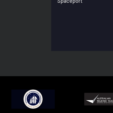
Spaceport