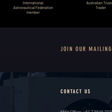
International
Australian Trus
Astronautical Federation
Trader
member
JOIN OUR MAILING
CONTACT US
Main Office: +61 7 5549 237