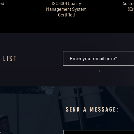
ted
ISO9001 Quality
Austr
Management System
(Er
Certified
 LIST
SEND A MESSAGE:
0