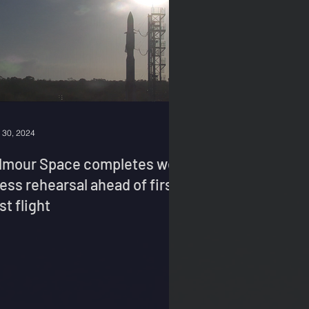
 30, 2024
ilmour Space completes wet
ess rehearsal ahead of first
st flight