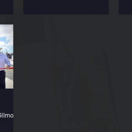
Gilmour