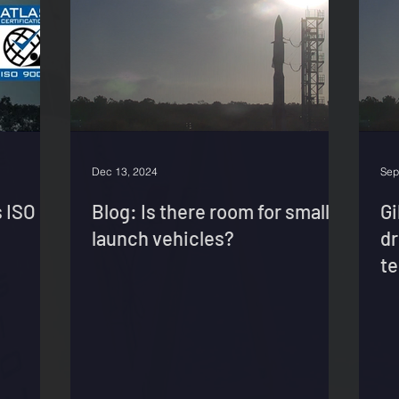
Dec 13, 2024
Sep
 ISO
Blog: Is there room for small
G
launch vehicles?
dr
te