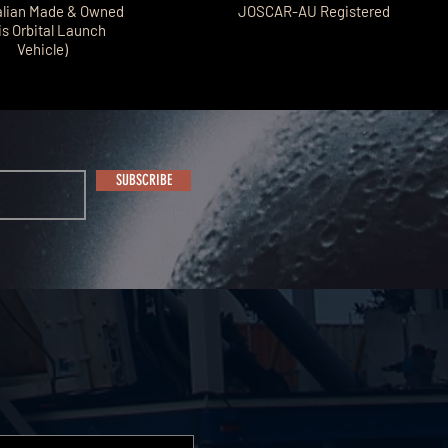
alian Made & Owned
JOSCAR-AU Registered
is Orbital Launch
Vehicle)
SUBSCRIBE