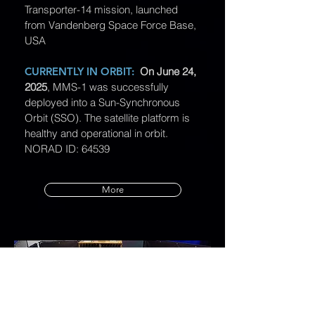
Transporter-14 mission, launched
from Vandenberg Space Force Base,
USA
CURRENTLY IN ORBIT:
On June 24,
2025
, MMS-1 was successfully
deployed into a Sun-Synchronous
Orbit (SSO). The satellite platform is
healthy and operational in orbit.
NORAD ID: 64539
More