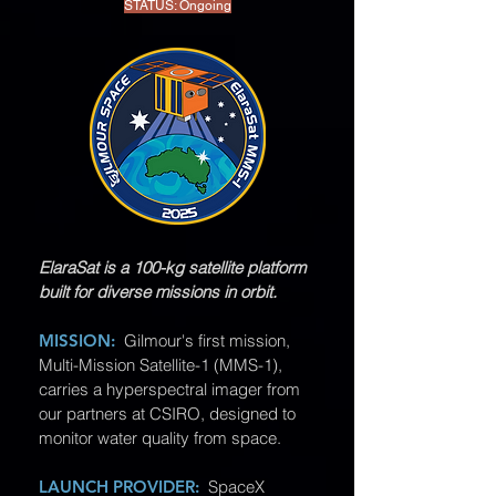
STATUS: Ongoing
ElaraSat is a 100-kg satellite platform
built for diverse missions in orbit.
MISSION:
Gilmour's first mission,
Multi-Mission Satellite-1 (MMS-1),
carries a hyperspectral imager from
our partners at CSIRO, designed to
monitor water quality from space.
LAUNCH PROVIDER:
SpaceX