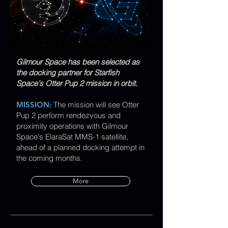
Gilmour Space has been selected as
the docking partner for Starfish
Space's Otter Pup 2 mission in orbit.
MISSION:
The mission will see Otter
Pup 2 perform rendezvous and
proximity operations with Gilmour
Space's ElaraSat MMS-1 satellite,
ahead of a planned docking attempt in
the coming months.​​
More