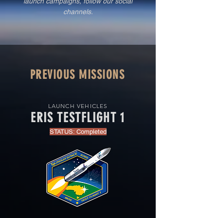
launch campaigns, follow our social
channels.
PREVIOUS MISSIONS
LAUNCH VEHICLES
ERIS TESTFLIGHT 1
STATUS: Completed