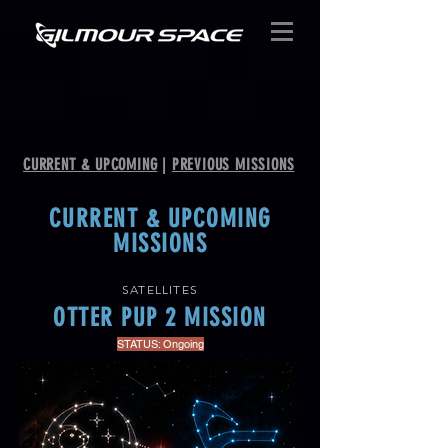
CURRENT & UPCOMING
|
PREVIOUS MISSIONS
CURRENT & UPCOMING
MISSIONS
SATELLITES
OTTER PUP 2 MISSION
STATUS: Ongoing