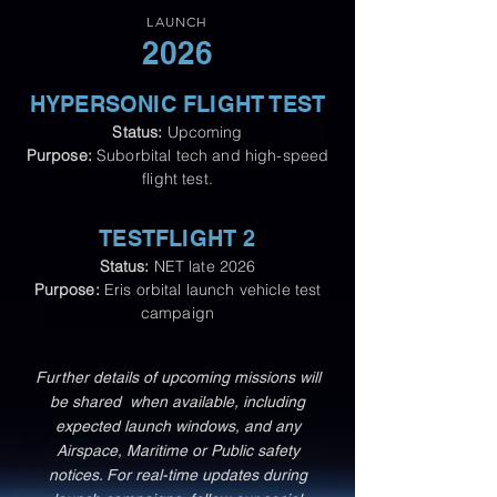
LAUNCH
2026
HYPERSONIC FLIGHT TEST
Status:
Upcoming
Purpose:
Suborbital tech and high-speed
flight test.
TESTFLIGHT 2
Status:
NET late 2026
Purpose:
Eris orbital launch vehicle test
campaign​
Further details of upcoming missions will
be shared when available, including
expected launch windows, and any
Airspace, Maritime or Public safety
notices.
For real-time updates during