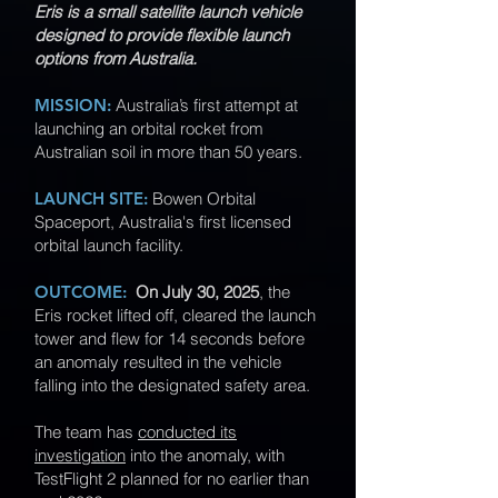
Eris is a small satellite launch vehicle
designed to provide flexible launch
options from Australia.
MISSION:
Australia’s first attempt at
launching an orbital rocket from
Australian soil in more than 50 years.
LAUNCH SITE:
Bowen Orbital
Spaceport, Australia's first licensed
orbital launch facility.
OUTCOME:
On July 30, 2025
, the
Eris rocket lifted off, cleared the launch
tower and flew for 14 seconds before
an anomaly resulted in the vehicle
falling into the designated safety area.
The team has
conducted its
investigation
into the anomaly, with
TestFlight 2 planned for no earlier than