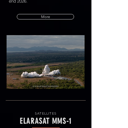
end 2026.
More
SATELLITES
ELARASAT MMS-1