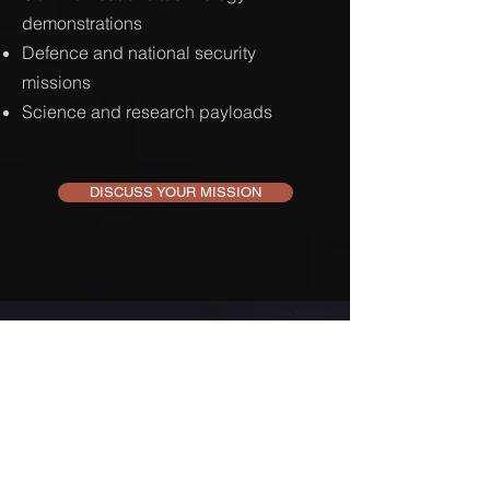
demonstrations
Defence and national security
missions
Science and research payloads
DISCUSS YOUR MISSION
JOIN OUR MAILING LIST
SUBSCRIBE