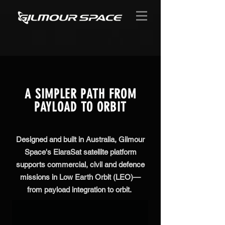
A SIMPLER PATH FROM
PAYLOAD TO ORBIT
Designed and built in Australia, Gilmour
Space's ElaraSat satellite platform
supports commercial, civil and defence
missions in Low Earth Orbit (LEO)—
from payload integration to orbit.