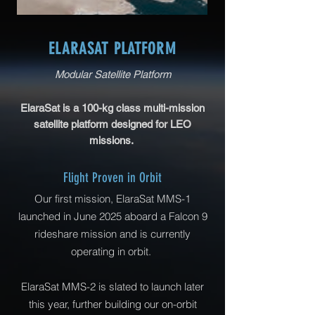
ELARASAT PLATFORM
Modular Satellite Platform
​ElaraSat is a 100-kg class multi-mission
satellite platform designed for LEO
​
missions.
Flight Proven in Orbit
Our first mission, ElaraSat MMS-1
launched in June 2025 aboard a Falcon 9
rideshare mission and is currently
operating in orbit.
ElaraSat MMS-2 is slated to launch later
this year, further building our on-orbit