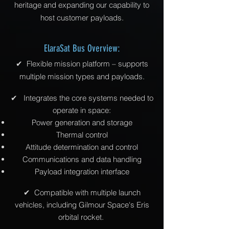
heritage and expanding our capability to
host customer payloads.
ElaraSat Bus Overview:
✔ Flexible mission platform – supports
multiple mission types and payloads.
✔
Integrates the core systems needed to
operate in space:
Power generation and storage
Thermal control
Attitude determination and control
Communications and data handling
Payload integration interface
✔
Compatible with multiple launch
vehicles, including Gilmour Space's Eris
orbital rocket.