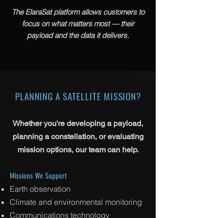
The ElaraSat platform allows customers to
focus on what matters most — their
payload and the data it delivers.
PLANNING A SATELLITE MISSION?
​Whether you're developing a payload,
planning a constellation, or evaluating
mission options, our team can help.
Missions We Support
Earth observation
Climate and environmental monitoring
Communications technology