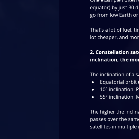
One example I often use
equator) by just 30 d
go from low Earth or
That’s a lot of fuel, 
lot cheaper, and more
2. Constellation sat
inclination, the mo
The inclination of a s
Equatorial orbit 
10° inclination: 
55° inclination: 
The higher the inclin
passes over the same 
satellites in multipl