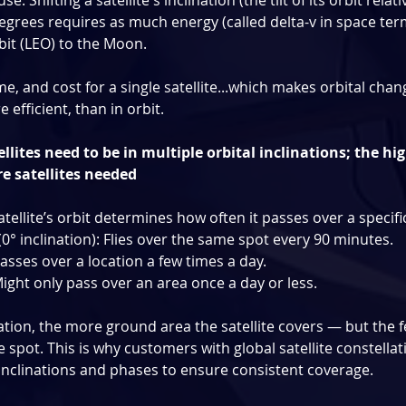
: Shifting a satellite's inclination (the tilt of its orbit relati
egrees requires as much energy (called delta-v in space terms
bit (LEO) to the Moon.
time, and cost for a single satellite...which makes orbital cha
 efficient, than in orbit.
ellites need to be in multiple orbital inclinations; the hi
re satellites needed
atellite’s orbit determines how often it passes over a specific
(0° inclination): Flies over the same spot every 90 minutes.
Passes over a location a few times a day.
Might only pass over an area once a day or less.
ation, the more ground area the satellite covers — but the f
spot. This is why customers with global satellite constellat
e inclinations and phases to ensure consistent coverage.