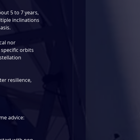
out 5 to 7 years, 
tiple inclinations 
asis.
cal nor 
pecific orbits 
tellation 
er resilience, 
me advice: 