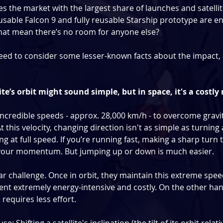
s the market with the largest share of launches and satellit
reusable Falcon 9 and fully reusable Starship prototype are e
that mean there’s no room for anyone else?
eed to consider some lesser-known facts about the impact, 
ite’s orbit might sound simple, but in space, it's a cost
ncredible speeds - approx. 28,000 km/h - to overcome gravit
 At this velocity, changing direction isn't as simple as turning
ting at full speed. If you’re running fast, making a sharp turn t
 your momentum. But jumping up or down is much easier.
ilar challenge. Once in orbit, they maintain this extreme spee
ment extremely energy-intensive and costly. On the other han
 requires less effort.