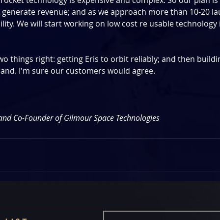
rocket technology is expensive and complex. So our plan is 
 generate revenue; and as we approach more than 10-20 lau
ity. We will start working on low cost re usable technology 
 things right: getting Eris to orbit reliably; and then buildi
nd. I'm sure our customers would agree.
and Co-Founder of Gilmour Space Technologies