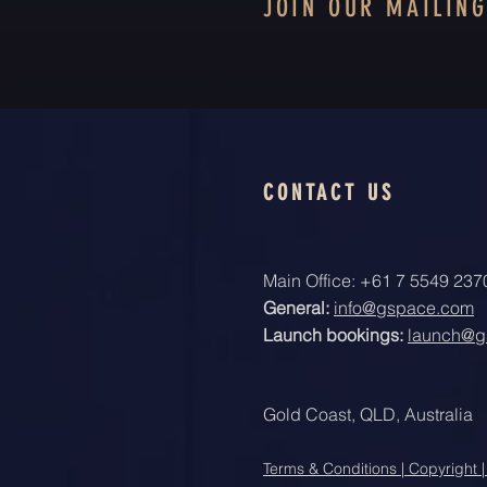
JOIN OUR MAILING
CONTACT US
Main Office: +61 7 5549 237
General:
info@gspace.com
Launch bookings:
launch@g
Gold Coast, QLD, Australia
Terms & Conditions | Copyright |