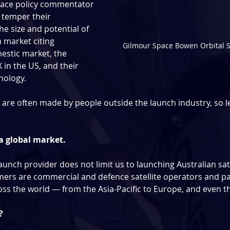
pace policy commentator 
 temper their 
e size and potential of 
 market citing 
Gilmour Space Bowen Orbital S
estic market, the 
in the US, and their 
nology.
re often made by people outside the launch industry, so let’
s a global market.
aunch provider does not limit us to launching Australian sate
ers are commercial and defence satellite operators and pa
ss the world — from the Asia-Pacific to Europe, and even t
?