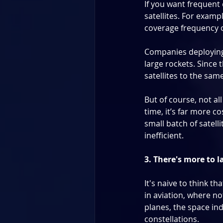
If you want frequent 
satellites. For exampl
coverage frequency of
Companies deploying l
large rockets. Since t
satellites to the sam
But of course, not all
time, it’s far more co
small batch of satelli
inefficient.
3. There's more to 
It's naive to think th
in aviation, where not
planes, the space in
constellations.