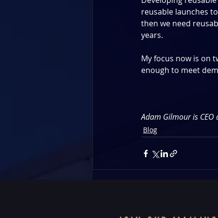
Developing reusable 
reusable launches to
then we need reusabil
years. 
My focus now is on two
enough to meet dema
Adam Gilmour is CEO 
Blog