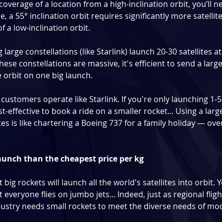
coverage of a location from a high-inclination orbit, you’ll 
e, a 55° inclination orbit requires significantly more satellit
 a low-inclination orbit.
arge constellations (like Starlink) launch 20-30 satellites at
hese constellations are massive, it's efficient to send a large
e orbit on one big launch.
 customers operate like Starlink. If you're only launching 1-5 
st-effective to book a ride on a smaller rocket... Using a larg
tes is like chartering a Boeing 737 for a family holiday — overk
launch than the cheapest price per kg
at big rockets will launch all the world's satellites into orbit. 
 everyone flies on jumbo jets... Indeed, just as regional flig
dustry needs small rockets to meet the diverse needs of mode