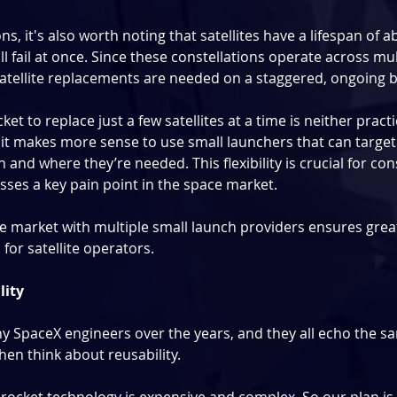
s, it's also worth noting that satellites have a lifespan of ab
ll fail at once. Since these constellations operate across mul
satellite replacements are needed on a staggered, ongoing b
ket to replace just a few satellites at a time is neither practi
it makes more sense to use small launchers that can target s
 and where they’re needed. This flexibility is crucial for cons
ses a key pain point in the space market.
e market with multiple small launch providers ensures great
s for satellite operators.
lity
 SpaceX engineers over the years, and they all echo the sa
then think about reusability.