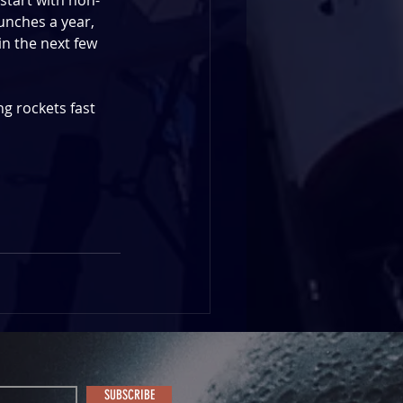
start with non-
nches a year, 
in the next few 
ng rockets fast 
SUBSCRIBE