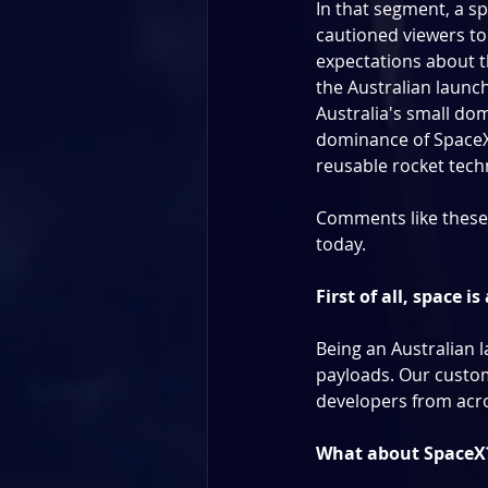
In that segment, a s
cautioned viewers to
expectations about th
the Australian launch
Australia's small dom
dominance of SpaceX 
reusable rocket tech
Comments like these a
today.
First of all, space i
Being an Australian l
payloads. Our custom
developers from acro
What about SpaceX