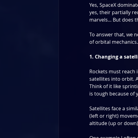
Yes, SpaceX dominate
yes, their partially 
marvels... But does 
To answer that, we n
of orbital mechanics.
1. Changing a satell
Rockets must reach i
satellites into orbit.
Think of it like sprin
is tough because of
Satellites face a sim
(left or right) move
altitude (up or down)