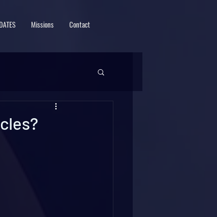
DATES
Missions
Contact
icles?