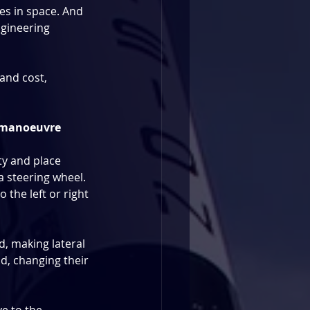
es in space. And 
ngineering 
and cost, 
ly manoeuvre
y and place 
 a steering wheel. 
o the left or right 
d, making lateral 
d, changing their 