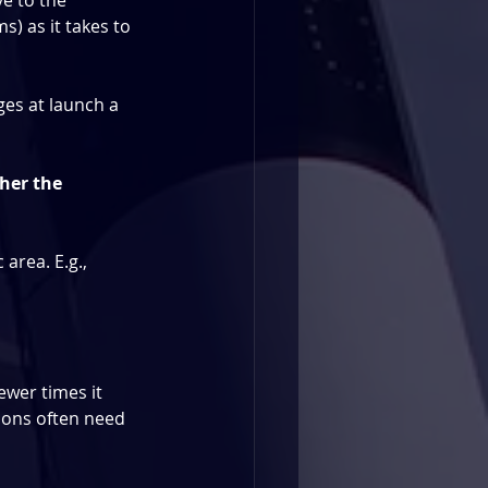
ve to the 
) as it takes to 
nges at launch a 
gher the 
 area. E.g.,
ewer times it 
ions often need 