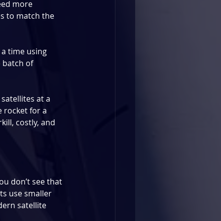
need more 
es to match the 
 a time using 
 batch of 
satellites at a 
e rocket for a 
ill, costly, and 
You don’t see that 
hts use smaller 
rn satellite 