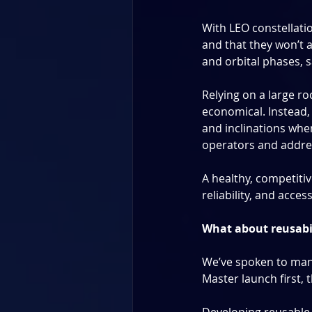
With LEO constellation
and that they won’t a
and orbital phases, 
Relying on a large roc
economical. Instead, 
and inclinations when
operators and addres
A healthy, competitiv
reliability, and acces
What about reusabi
We’ve spoken to many
Master launch first, 