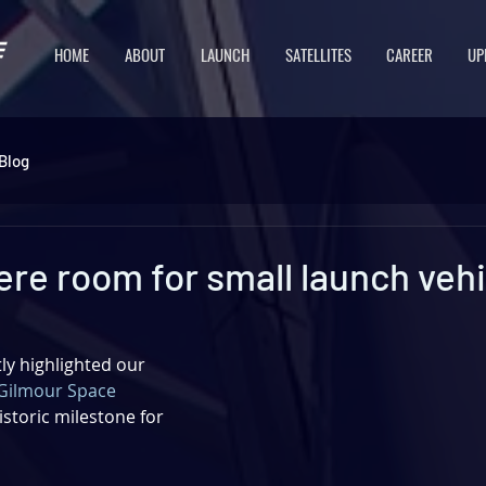
HOME
ABOUT
LAUNCH
SATELLITES
CAREER
UP
Blog
here room for small launch veh
y highlighted our 
Gilmour Space 
istoric milestone for 