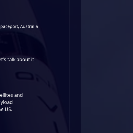
paceport, Australia
s talk about it 
llites and 
yload 
he US.