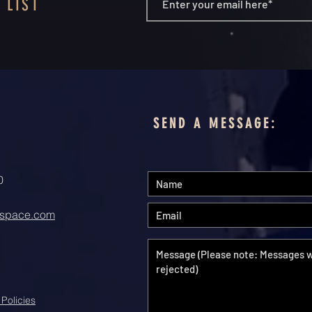
 LIST
SEND A MESSAGE:
0
space.com
 Policies