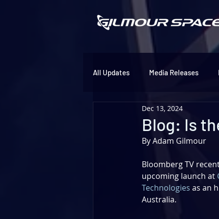
All Updates
Media Releases
Dec 13, 2024
Blog: Is t
By Adam Gilmour
Bloomberg TV recentl
upcoming launch at 
Technologies
 as an h
Australia. 