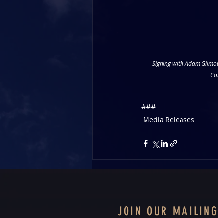
Signing with Adam Gilmou
Co
###
Media Releases
JOIN OUR MAILING