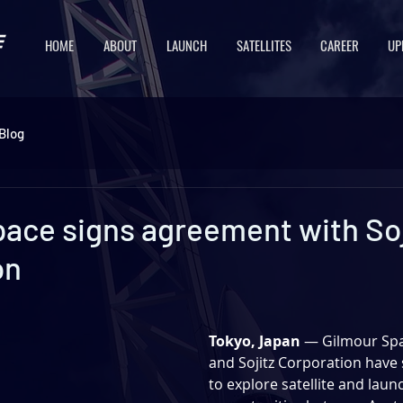
HOME
ABOUT
LAUNCH
SATELLITES
CAREER
UP
Blog
pace signs agreement with Soj
on
Tokyo, Japan 
— Gilmour Spa
and Sojitz Corporation 
have 
to explore satellite and laun