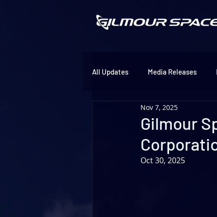
All Updates
Media Releases
Nov 7, 2025
Gilmour S
Corporati
Oct 30, 2025