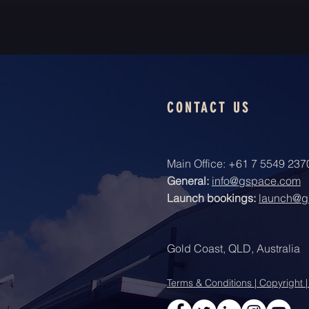
CONTACT US
Main Office: +61 7 5549 237
General:
info@gspace.com
Launch bookings:
launch@g
Gold Coast, QLD, Australia
Terms & Conditions | Copyright |