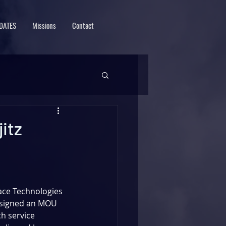
DATES
Missions
Contact
itz
ce Technologies 
signed an MOU 
ch service 