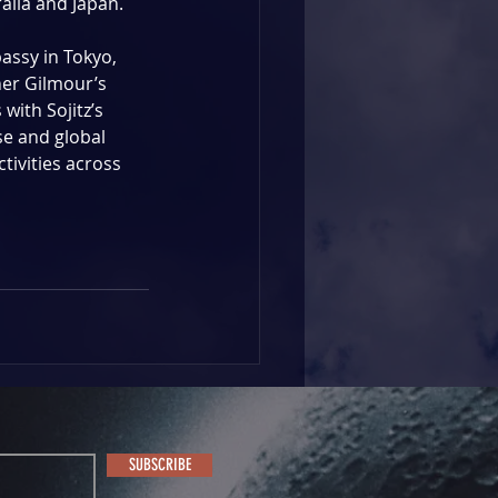
lia and Japan. 
assy in Tokyo, 
er Gilmour’s 
with Sojitz’s 
e and global 
tivities across 
SUBSCRIBE