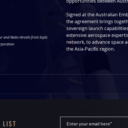
opportunities between Austra
Signed at the Australian Emb
the agreement brings togeth
sovereign launch capabilities 
extensive aerospace expertis
r and Naito Hiroshi from Sojitz 
network, to advance space ac
rporation
the Asia-Pacific region. 
 LIST