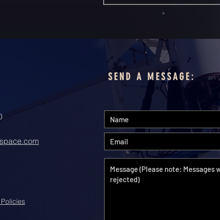
SEND A MESSAGE:
0
space.com
 Policies